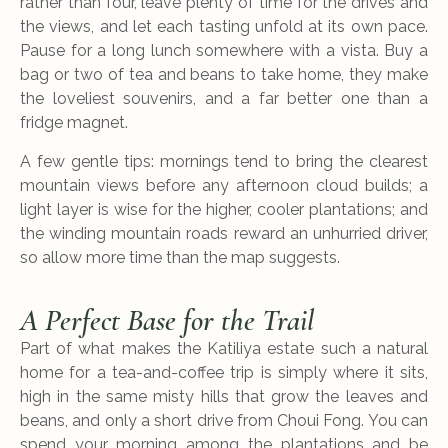
rather than four, leave plenty of time for the drives and
the views, and let each tasting unfold at its own pace.
Pause for a long lunch somewhere with a vista. Buy a
bag or two of tea and beans to take home, they make
the loveliest souvenirs, and a far better one than a
fridge magnet.
A few gentle tips: mornings tend to bring the clearest
mountain views before any afternoon cloud builds; a
light layer is wise for the higher, cooler plantations; and
the winding mountain roads reward an unhurried driver,
so allow more time than the map suggests.
A Perfect Base for the Trail
Part of what makes the Katiliya estate such a natural
home for a tea-and-coffee trip is simply where it sits,
high in the same misty hills that grow the leaves and
beans, and only a short drive from Choui Fong. You can
spend your morning among the plantations and be