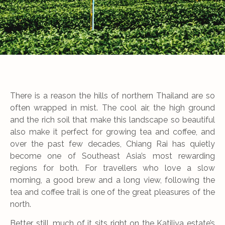
There is a reason the hills of northern Thailand are so
often wrapped in mist. The cool air, the high ground
and the rich soil that make this landscape so beautiful
also make it perfect for growing tea and coffee, and
over the past few decades, Chiang Rai has quietly
become one of Southeast Asia’s most rewarding
regions for both. For travellers who love a slow
morning, a good brew and a long view, following the
tea and coffee trail is one of the great pleasures of the
north.
Better still, much of it sits right on the Katiliya estate’s