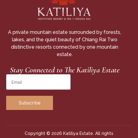
A private mountain estate surrounded by forests,
lakes, and the quiet beauty of Chiang Rai Two
distinctive resorts connected by one mountain
estate.
Stay Connected to The Katiliya Estate
Copyright © 2026 Katiliya Estate. All rights