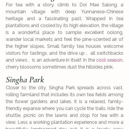
For tea with a story, climb to Doi Mae Salong, a
mountain village with deep Yunnanese-Chinese
heritage and a fascinating past. Wrapped in tea
plantations and cooled by its high elevation, the village
is a wonderful place to sample excellent oolong,
wander local markets and feel the pine-scented air of
the higher slopes. Small family tea houses welcome
visitors for tastings, and the drive up , all switchbacks
and views , is an adventure in itself. In the
cool season
,
cherry blossoms sometimes dust the hillsides pink.
Singha Park
Closer to the city, Singha Park spreads across vast,
rolling farmland that includes its own tea fields among
the flower gardens and lakes. It is a relaxed, family-
friendly expanse where you can cycle the trails, ride the
shuttle, picnic on the lawns and stop for tea with a
view. Less a working plantation experience and more a