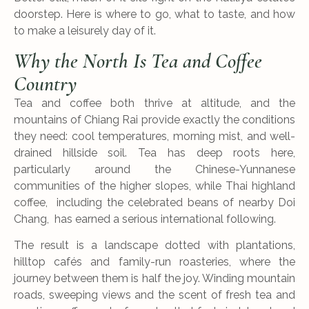
doorstep. Here is where to go, what to taste, and how
to make a leisurely day of it.
Why the North Is Tea and Coffee
Country
Tea and coffee both thrive at altitude, and the
mountains of Chiang Rai provide exactly the conditions
they need: cool temperatures, morning mist, and well-
drained hillside soil. Tea has deep roots here,
particularly around the Chinese-Yunnanese
communities of the higher slopes, while Thai highland
coffee, including the celebrated beans of nearby Doi
Chang, has earned a serious international following.
The result is a landscape dotted with plantations,
hilltop cafés and family-run roasteries, where the
journey between them is half the joy. Winding mountain
roads, sweeping views and the scent of fresh tea and