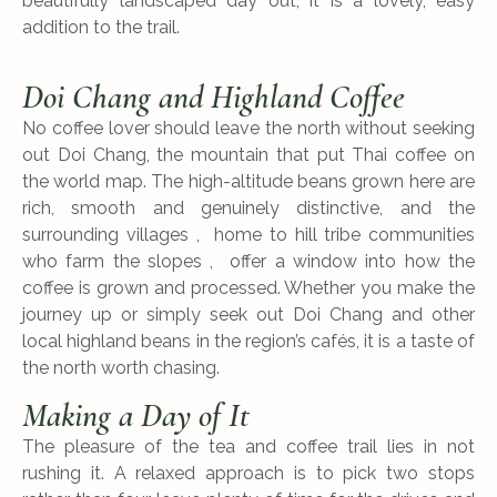
beautifully landscaped day out, it is a lovely, easy
addition to the trail.
Doi Chang and Highland Coffee
No coffee lover should leave the north without seeking
out Doi Chang, the mountain that put Thai coffee on
the world map. The high-altitude beans grown here are
rich, smooth and genuinely distinctive, and the
surrounding villages , home to hill tribe communities
who farm the slopes , offer a window into how the
coffee is grown and processed. Whether you make the
journey up or simply seek out Doi Chang and other
local highland beans in the region’s cafés, it is a taste of
the north worth chasing.
Making a Day of It
The pleasure of the tea and coffee trail lies in not
rushing it. A relaxed approach is to pick two stops