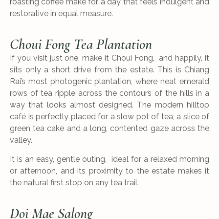
roasting coffee make for a day that feels indulgent and
restorative in equal measure.
Choui Fong Tea Plantation
If you visit just one, make it Choui Fong, and happily, it
sits only a short drive from the estate. This is Chiang
Rai’s most photogenic plantation, where neat emerald
rows of tea ripple across the contours of the hills in a
way that looks almost designed. The modern hilltop
café is perfectly placed for a slow pot of tea, a slice of
green tea cake and a long, contented gaze across the
valley.
It is an easy, gentle outing, ideal for a relaxed morning
or afternoon, and its proximity to the estate makes it
the natural first stop on any tea trail.
Doi Mae Salong