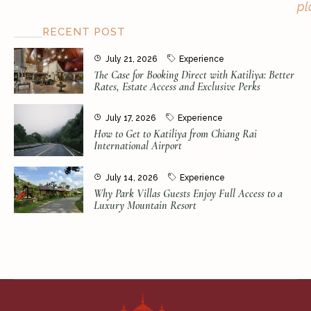
pl
RECENT POST
July 21, 2026
Experience
The Case for Booking Direct with Katiliya: Better
Rates, Estate Access and Exclusive Perks
July 17, 2026
Experience
How to Get to Katiliya from Chiang Rai
International Airport
July 14, 2026
Experience
Why Park Villas Guests Enjoy Full Access to a
Luxury Mountain Resort