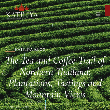
KATILIYA BLOG
The Tea and Coffee Trail of
Northern Thailand:
Plantations, Tastings and
Mountain Views
JUNE 26, 2026