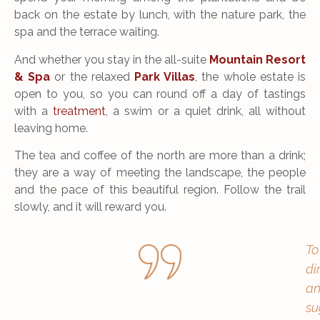
back on the estate by lunch, with the nature park, the
spa and the terrace waiting.
And whether you stay in the all-suite
Mountain Resort
& Spa
or the relaxed
Park Villas
, the whole estate is
open to you, so you can round off a day of tastings
with a
treatment
, a swim or a quiet drink, all without
leaving home.
The tea and coffee of the north are more than a drink;
they are a way of meeting the landscape, the people
and the pace of this beautiful region. Follow the trail
slowly, and it will reward you.
To
di
an
su