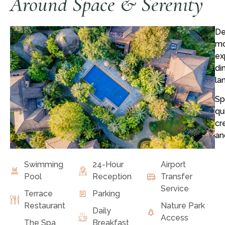
Around Space & Serenity
De
mo
ex
di
la
Sp
qu
cr
an
Swimming
24-Hour
Airport
Pool
Reception
Transfer
Service
Terrace
Parking
Restaurant
Nature Park
Daily
Access
The Spa
Breakfast