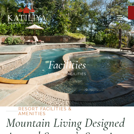
Facilities
HOME
FACILITIES
RESORT FACILITIES &
AMENITIES
Mountain Living Designed