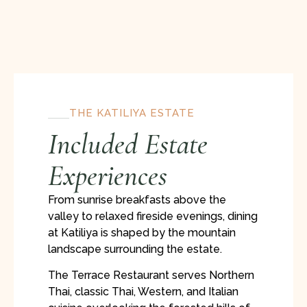
THE KATILIYA ESTATE
Included Estate
Experiences
From sunrise breakfasts above the
valley to relaxed fireside evenings, dining
at Katiliya is shaped by the mountain
landscape surrounding the estate.
The Terrace Restaurant serves Northern
Thai, classic Thai, Western, and Italian