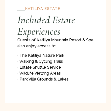
KATILIYA ESTATE
Included Estate
Experiences
Guests of Katiliya Mountain Resort & Spa
also enjoy access to:
• The Katiliya Nature Park
• Walking & Cycling Trails
• Estate Shuttle Service
• Wildlife Viewing Areas
• Park Villa Grounds & Lakes