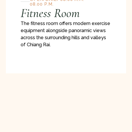
08.00 P.M.
Fitness Room
The fitness room offers modern exercise
equipment alongside panoramic views
across the surrounding hills and valleys
of Chiang Rai.