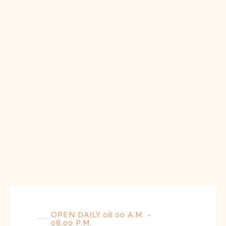
OPEN DAILY 08.00 A.M. –
08.00 P.M.