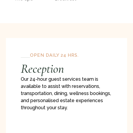
OPEN DAILY 24 HRS.
Reception
Our 24-hour guest services team is
available to assist with reservations,
transportation, dining, wellness bookings,
and personalised estate experiences
throughout your stay.