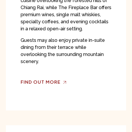
cuisine overlooking the forested hills of
Chiang Rai, while The Fireplace Bar offers
premium wines, single malt whiskies,
specialty coffees, and evening cocktails
in a relaxed open-air setting.
Guests may also enjoy private in-suite
dining from their terrace while
overlooking the surrounding mountain
scenery.
FIND OUT MORE