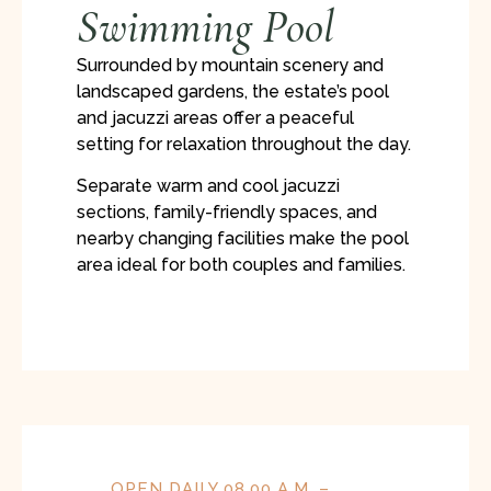
Swimming Pool
Surrounded by mountain scenery and
landscaped gardens, the estate’s pool
and jacuzzi areas offer a peaceful
setting for relaxation throughout the day.
Separate warm and cool jacuzzi
sections, family-friendly spaces, and
nearby changing facilities make the pool
area ideal for both couples and families.
OPEN DAILY 08.00 A.M. –