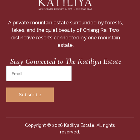
A private mountain estate surrounded by forests,
lakes, and the quiet beauty of Chiang Rai Two
distinctive resorts connected by one mountain
estate.
Stay Connected to The Katiliya Estate
Copyright © 2026 Katiliya Estate. All rights
reserved.