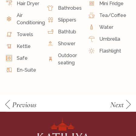
Hair Dryer
Mini Fridge
Bathrobes
Air
Tea/Coffee
Slippers
Conditioning
Water
Bathtub
Towels
Umbrella
Shower
Kettle
Flashlight
Outdoor
Safe
seating
En-Suite
Previous
Next