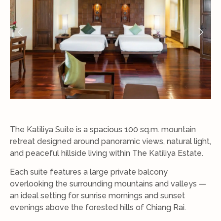
The Katiliya Suite is a spacious 100 sq.m. mountain
retreat designed around panoramic views, natural light,
and peaceful hillside living within The Katiliya Estate.
Each suite features a large private balcony
overlooking the surrounding mountains and valleys —
an ideal setting for sunrise mornings and sunset
evenings above the forested hills of Chiang Rai.