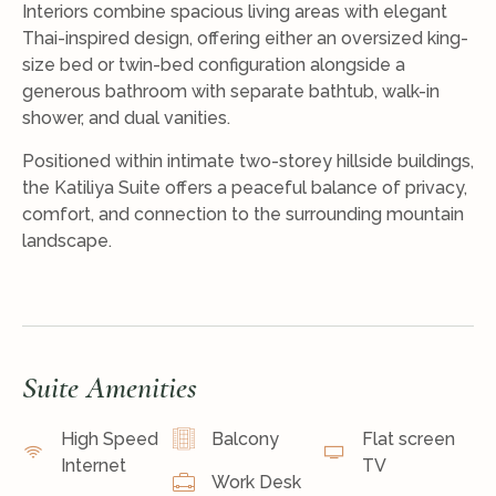
Interiors combine spacious living areas with elegant
Thai-inspired design, offering either an oversized king-
size bed or twin-bed configuration alongside a
generous bathroom with separate bathtub, walk-in
shower, and dual vanities.
Positioned within intimate two-storey hillside buildings,
the Katiliya Suite offers a peaceful balance of privacy,
comfort, and connection to the surrounding mountain
landscape.
Suite Amenities
High Speed
Balcony
Flat screen
Internet
TV
Work Desk