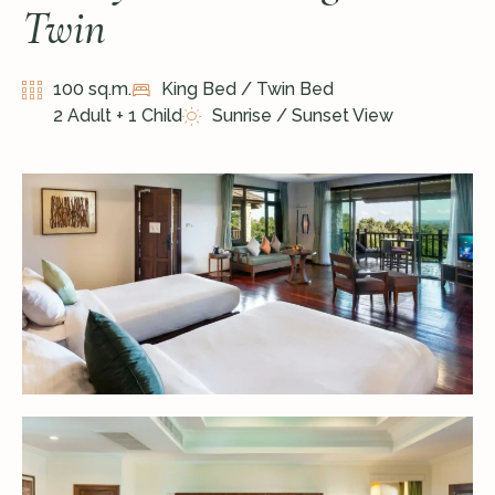
Twin
100 sq.m.
King Bed / Twin Bed
2 Adult + 1 Child
Sunrise / Sunset View