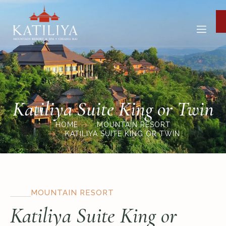
Katiliya Suite King or Twin
HOME
MOUNTAIN RESORT
KATILIYA SUITE KING OR TWIN
MOUNTAIN RESORT
Katiliya Suite King or