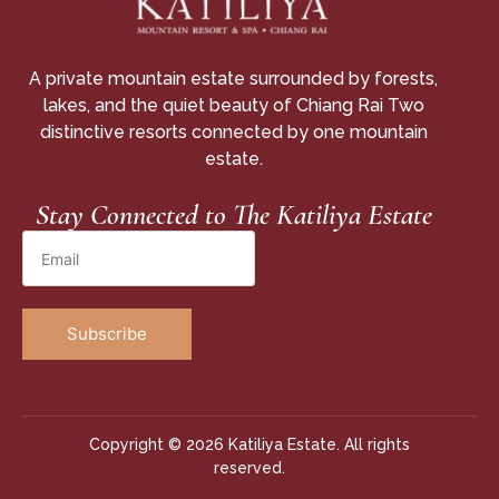
A private mountain estate surrounded by forests,
lakes, and the quiet beauty of Chiang Rai Two
distinctive resorts connected by one mountain
estate.
Stay Connected to The Katiliya Estate
Copyright © 2026 Katiliya Estate. All rights
reserved.