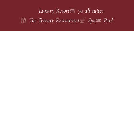
Luxury Resort
70 all suites
The Terrace Restaurant
Spa
Pool
Choose
ACCOMMODATIONS
Spacious all-suite
accommodations
your
designed around
privacy, mountain
suite
views, and
timeless Northern
Thai elegance.
100 Sq.m.
1 King Bed
Standard Suite