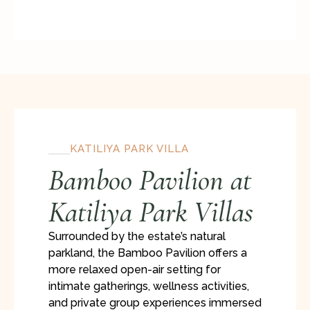
KATILIYA PARK VILLA
Bamboo Pavilion at
Katiliya Park Villas
Surrounded by the estate’s natural
parkland, the Bamboo Pavilion offers a
more relaxed open-air setting for
intimate gatherings, wellness activities,
and private group experiences immersed