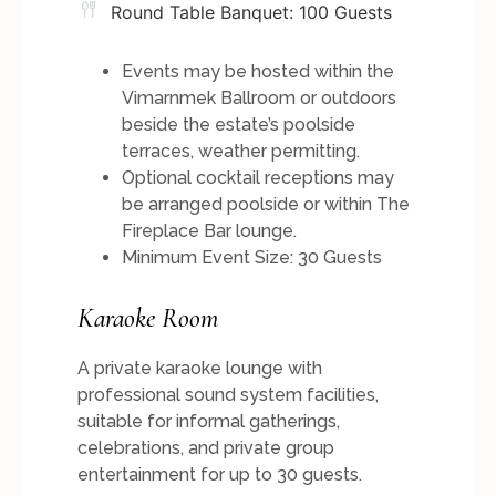
Round Table Banquet: 100 Guests
Events may be hosted within the
Vimarnmek Ballroom or outdoors
beside the estate’s poolside
terraces, weather permitting.
Optional cocktail receptions may
be arranged poolside or within The
Fireplace Bar lounge.
Minimum Event Size: 30 Guests
Karaoke Room
A private karaoke lounge with
professional sound system facilities,
suitable for informal gatherings,
celebrations, and private group
entertainment for up to 30 guests.