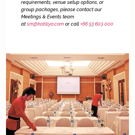
requirements, venue setup options, or
group packages, please contact our
Meetings & Events team
at
sm@katiliya.com
or call
+66 53 603 000