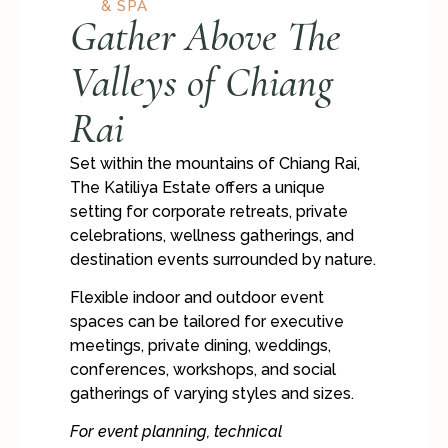
& SPA
Gather Above The
Valleys of Chiang
Rai
Set within the mountains of Chiang Rai,
The Katiliya Estate offers a unique
setting for corporate retreats, private
celebrations, wellness gatherings, and
destination events surrounded by nature.
Flexible indoor and outdoor event
spaces can be tailored for executive
meetings, private dining, weddings,
conferences, workshops, and social
gatherings of varying styles and sizes.
For event planning, technical