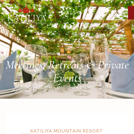
Meetings, Retreats & Private
Events
HOME
MEETING & EVENTS
KATILIYA MOUNTAIN RESORT