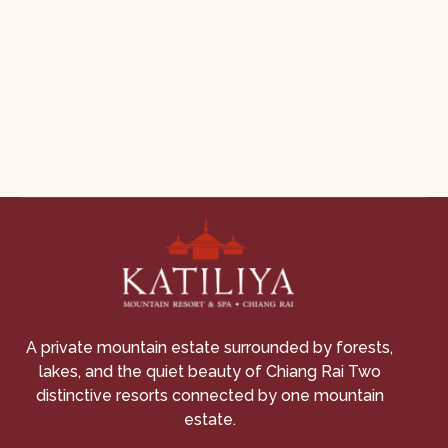
A private mountain estate surrounded by forests,
lakes, and the quiet beauty of Chiang Rai Two
distinctive resorts connected by one mountain
estate.