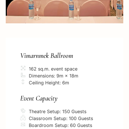
Vimarnmek Ballroom
162 sq.m. event space
Dimensions: 9m × 18m
Ceiling Height: 6m
Event Capacity
Theatre Setup: 150 Guests
Classroom Setup: 100 Guests
Boardroom Setup: 60 Guests