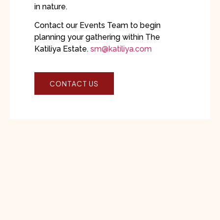
in nature.
Contact our Events Team to begin
planning your gathering within The
Katiliya Estate.
sm@katiliya.com
CONTACT US