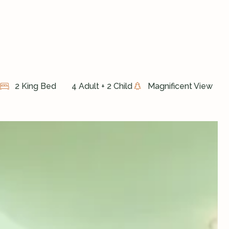
2 King Bed
4 Adult + 2 Child
Magnificent View