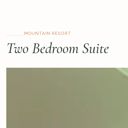
MOUNTAIN RESORT
Two Bedroom Suite