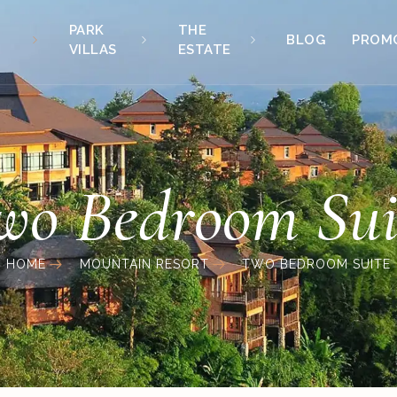
PARK
THE
BLOG
PROM
VILLAS
ESTATE
wo Bedroom Sui
HOME
MOUNTAIN RESORT
TWO BEDROOM SUITE