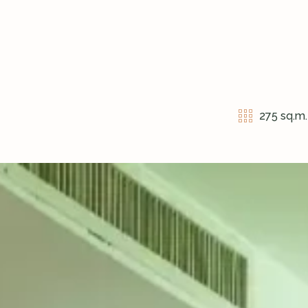
275 sq.m.