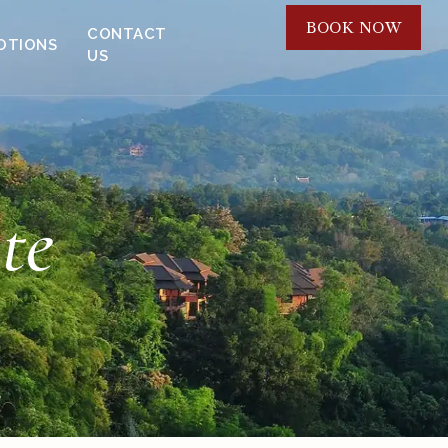
BOOK NOW
CONTACT
OTIONS
US
te