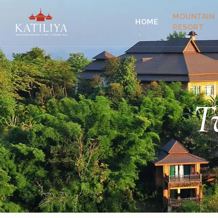
MOUNTAIN
HOME
RESORT
T