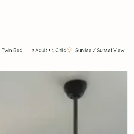
/ Twin Bed
2 Adult + 1 Child
Sunrise / Sunset View