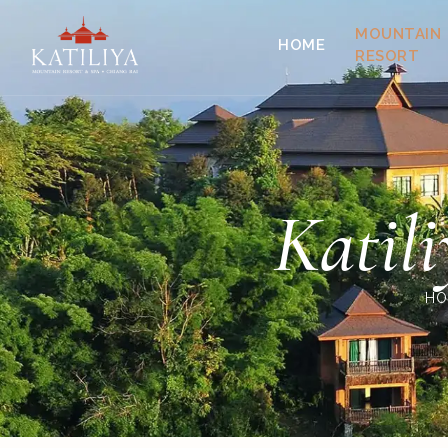
MOUNTAIN
HOME
RESORT
Katil
HO