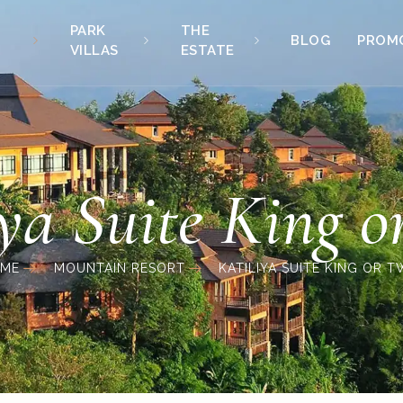
PARK
THE
BLOG
PROM
VILLAS
ESTATE
iya Suite King o
ME
MOUNTAIN RESORT
KATILIYA SUITE KING OR T