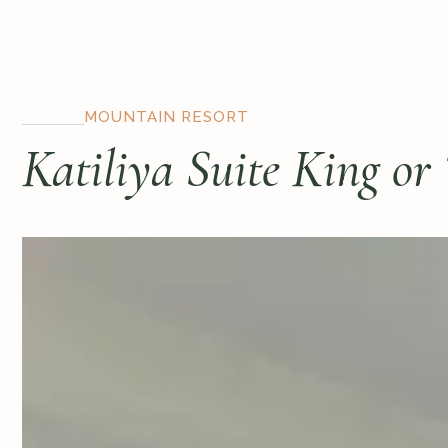
MOUNTAIN RESORT
Katiliya Suite King or