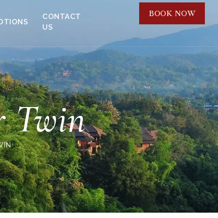
BOOK NOW
CONTACT
OTIONS
US
r Twin
WIN