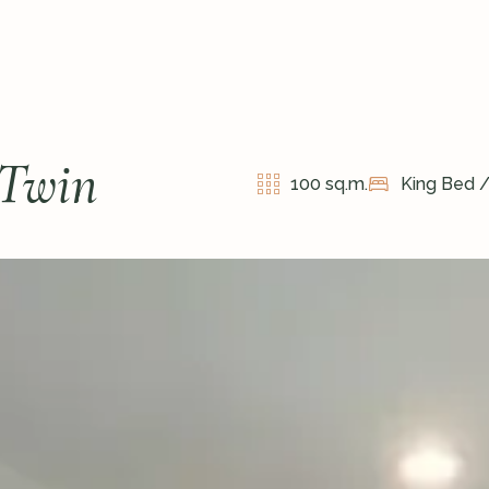
 Twin
100 sq.m.
King Bed 