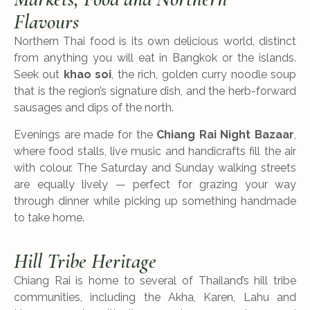
Flavours
Northern Thai food is its own delicious world, distinct
from anything you will eat in Bangkok or the islands.
Seek out
khao soi
, the rich, golden curry noodle soup
that is the region’s signature dish, and the herb-forward
sausages and dips of the north.
Evenings are made for the
Chiang Rai Night Bazaar
,
where food stalls, live music and handicrafts fill the air
with colour. The Saturday and Sunday walking streets
are equally lively — perfect for grazing your way
through dinner while picking up something handmade
to take home.
Hill Tribe Heritage
Chiang Rai is home to several of Thailand’s hill tribe
communities, including the Akha, Karen, Lahu and