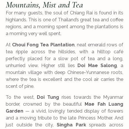
Mountains, Mist and Tea
For many guests, the soul of Chiang Rai is found in its
highlands. This is one of Thailand’s great tea and coffee
regions, and a morning spent among the plantations is
a morning very well spent.
At
Choui Fong Tea Plantation
, neat emerald rows of
tea ripple across the hillsides, with a hilltop café
perfectly placed for a slow pot of tea and a long,
unhurried view. Higher still lies
Doi Mae Salong
, a
mountain village with deep Chinese-Yunnanese roots,
where the tea is excellent and the cool air carries the
scent of pine.
To the west,
Doi Tung
rises towards the Myanmar
border, crowned by the beautiful
Mae Fah Luang
Garden
— a vivid, lovingly tended display of flowers
and a moving tribute to the late Princess Mother. And
just outside the city,
Singha Park
spreads across