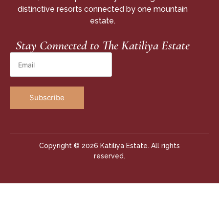
distinctive resorts connected by one mountain
estate.
Stay Connected to The Katiliya Estate
Copyright © 2026 Katiliya Estate. All rights
reserved.