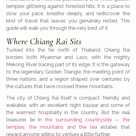
temples glittering against forested hills. It is a place to
slow your pace, breathe deeply, and rediscover the
kind of travel that leaves you genuinely rested. This
guide will walk you through the very best of it.
Where Chiang Rai Sits
Tucked into the far north of Thailand, Chiang Rai
borders both Myanmar and Laos, with the mighty
Mekong River tracing part of its edge. It is the gateway
to the legendary Golden Triangle, the meeting point of
three nations, and a region shaped over centuries by
the cultures that have crossed these mountains.
The city of Chiang Rai itself is compact, friendly and
walkable, with an excellent night bazaar and some of
the warmest hospitality in the country. But the real
treasures lie in
the surrounding countryside — the
temples, the mountains and the tea
estates that
reward anyone willing to venture a little further.