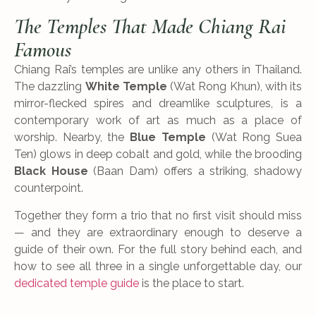
The Temples That Made Chiang Rai
Famous
Chiang Rai’s temples are unlike any others in Thailand.
The dazzling
White Temple
(Wat Rong Khun), with its
mirror-flecked spires and dreamlike sculptures, is a
contemporary work of art as much as a place of
worship. Nearby, the
Blue Temple
(Wat Rong Suea
Ten) glows in deep cobalt and gold, while the brooding
Black House
(Baan Dam) offers a striking, shadowy
counterpoint.
Together they form a trio that no first visit should miss
— and they are extraordinary enough to deserve a
guide of their own. For the full story behind each, and
how to see all three in a single unforgettable day, our
dedicated temple guide
is the place to start.