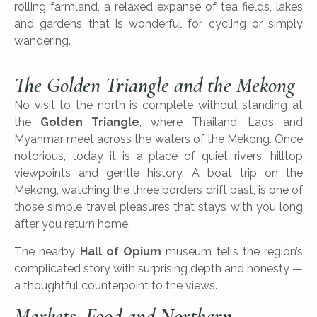
rolling farmland, a relaxed expanse of tea fields, lakes
and gardens that is wonderful for cycling or simply
wandering.
The Golden Triangle and the Mekong
No visit to the north is complete without standing at
the
Golden Triangle
, where Thailand, Laos and
Myanmar meet across the waters of the Mekong. Once
notorious, today it is a place of quiet rivers, hilltop
viewpoints and gentle history. A boat trip on the
Mekong, watching the three borders drift past, is one of
those simple travel pleasures that stays with you long
after you return home.
The nearby
Hall of Opium
museum tells the region’s
complicated story with surprising depth and honesty —
a thoughtful counterpoint to the views.
Markets, Food and Northern