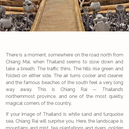
There is a moment, somewhere on the road north from
Chiang Mai, when Thailand seems to slow down and
take a breath. The traffic thins. The hills rise green and
folded on either side. The air turns cooler and cleaner,
and the famous beaches of the south feel a very long
way away. This is Chiang Rai — Thailand’s
northernmost province, and one of the most quietly
magical corners of the country.
If your image of Thailand is white sand and turquoise
sea, Chiang Rai will surprise you. Here, the landscape is
mountains and mist, tea plantations and rivers, golden