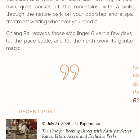
own quiet pocket of the mountains, with a walk
through the nature park on your doorstep and a spa
treatment waiting whenever you need it.
Chiang Rai rewards those who linger. Give it a few days,
let the pace settle, and let the north work its gentle
magic.
Re
Ka
ac
th
B
RECENT POST
July 21, 2026
Experience
The Case for Booking Direct with Katiliya: Better
Rates, Estate Access and Exclusive Perks