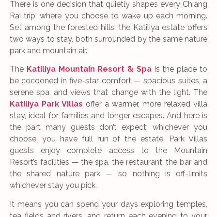
There is one decision that quietly shapes every Chiang
Rai trip: where you choose to wake up each morning.
Set among the forested hills, the Katiliya estate offers
two ways to stay, both surrounded by the same nature
park and mountain air.
The
Katiliya Mountain Resort & Spa
is the place to
be cocooned in five-star comfort — spacious suites, a
serene spa, and views that change with the light. The
Katiliya Park Villas
offer a warmer, more relaxed villa
stay, ideal for families and longer escapes. And here is
the part many guests don’t expect: whichever you
choose, you have full run of the estate. Park Villas
guests enjoy complete access to the Mountain
Resort’s facilities — the spa, the restaurant, the bar and
the shared nature park — so nothing is off-limits
whichever stay you pick.
It means you can spend your days exploring temples,
tea fields and rivers, and return each evening to your