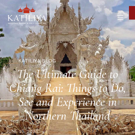
KATILIYA BLOG
The Ultimate Guide to
Chiang Rai: Things to Do,
See and Experience in
Northern Thailand
JUNE 16, 2026