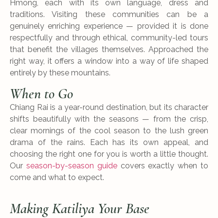
Hmong, each with its own language, dress and
traditions. Visiting these communities can be a
genuinely enriching experience — provided it is done
respectfully and through ethical, community-led tours
that benefit the villages themselves. Approached the
right way, it offers a window into a way of life shaped
entirely by these mountains.
When to Go
Chiang Rai is a year-round destination, but its character
shifts beautifully with the seasons — from the crisp,
clear mornings of the cool season to the lush green
drama of the rains. Each has its own appeal, and
choosing the right one for you is worth a little thought.
Our
season-by-season guide
covers exactly when to
come and what to expect.
Making Katiliya Your Base