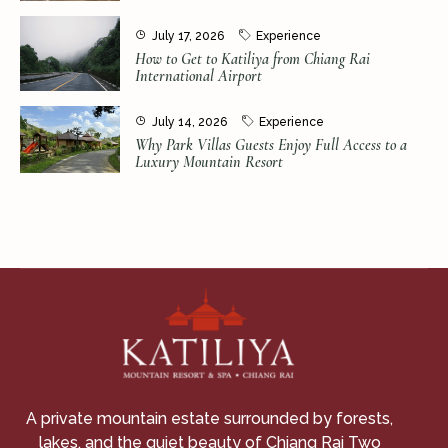
July 17, 2026
Experience
How to Get to Katiliya from Chiang Rai
International Airport
July 14, 2026
Experience
Why Park Villas Guests Enjoy Full Access to a
Luxury Mountain Resort
A private mountain estate surrounded by forests,
lakes, and the quiet beauty of Chiang Rai Two